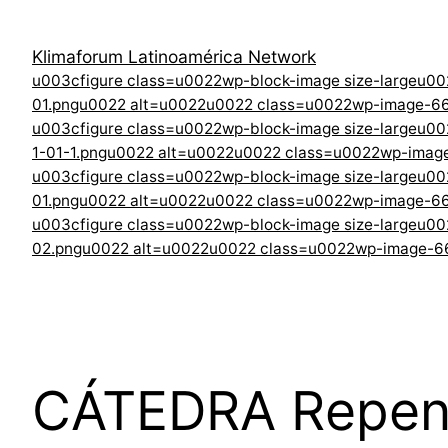
Klimaforum Latinoamérica Network
u003cfigure class=u0022wp-block-image size-largeu0
01.pngu0022 alt=u0022u0022 class=u0022wp-image-6
u003cfigure class=u0022wp-block-image size-largeu0
1-01-1.pngu0022 alt=u0022u0022 class=u0022wp-ima
u003cfigure class=u0022wp-block-image size-largeu0
01.pngu0022 alt=u0022u0022 class=u0022wp-image-6
u003cfigure class=u0022wp-block-image size-largeu00
02.pngu0022 alt=u0022u0022 class=u0022wp-image-
CÁTEDRA Repensa