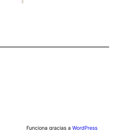
Funciona gracias a
WordPress