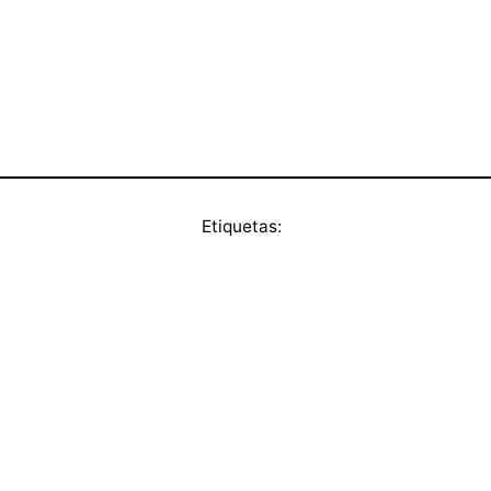
Etiquetas: