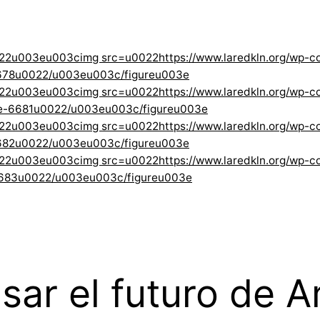
022u003eu003cimg src=u0022https://www.laredkln.org/wp-
678u0022/u003eu003c/figureu003e
022u003eu003cimg src=u0022https://www.laredkln.org/wp-
ge-6681u0022/u003eu003c/figureu003e
022u003eu003cimg src=u0022https://www.laredkln.org/wp-
682u0022/u003eu003c/figureu003e
22u003eu003cimg src=u0022https://www.laredkln.org/wp-co
6683u0022/u003eu003c/figureu003e
r el futuro de Amé