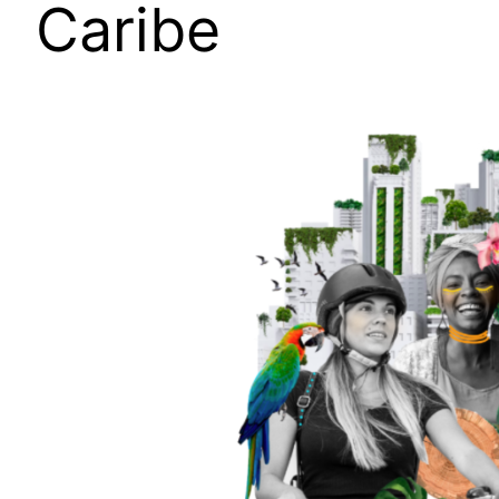
Caribe