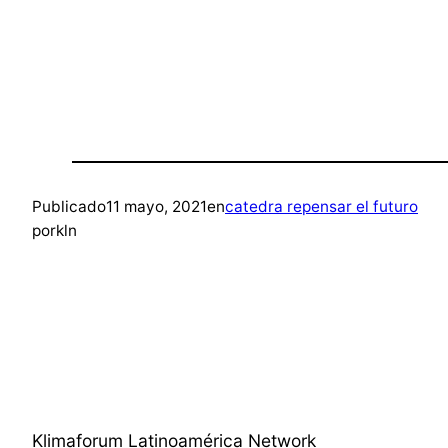
Publicado
11 mayo, 2021
en
catedra repensar el futuro
por
kln
Klimaforum Latinoamérica Network