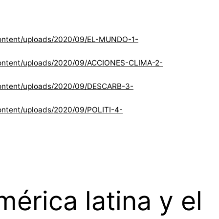
content/uploads/2020/09/EL-MUNDO-1-
content/uploads/2020/09/ACCIONES-CLIMA-2-
content/uploads/2020/09/DESCARB-3-
ntent/uploads/2020/09/POLITI-4-
rica latina y el