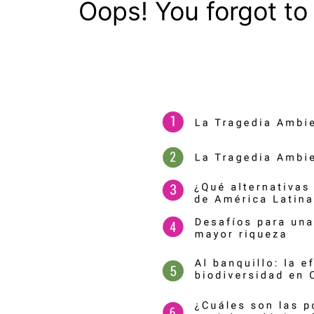
Oops! You forgot to 