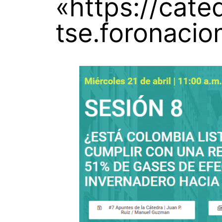
«https://cate
tse.foronacio