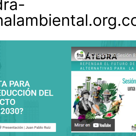
dra-
nalambiental.org.c