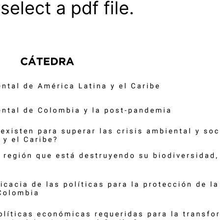
select a pdf file.